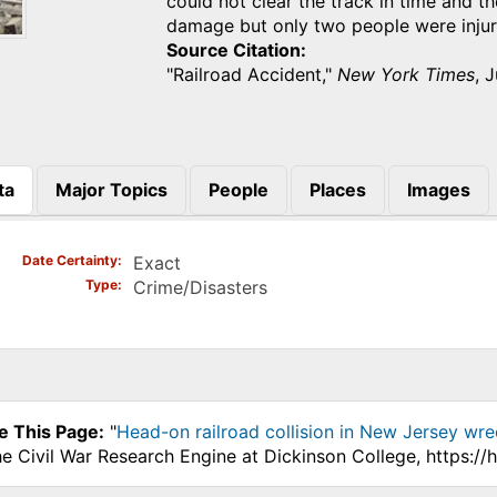
could not clear the track in time and t
damage but only two people were inju
Source Citation
"Railroad Accident,"
New York Times
, 
ta
Major Topics
People
Places
Images
)
Date Certainty
Exact
Type
Crime/Disasters
e This Page:
"
Head-on railroad collision in New Jersey wre
he Civil War Research Engine at Dickinson College, https:/