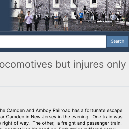
ocomotives but injures only
 the Camden and Amboy Railroad has a fortunate escape
ear Camden in New Jersey in the evening. One train was
 right of way. The other, a freight and passenger train,