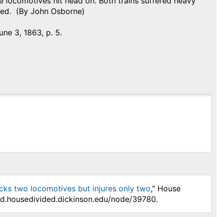
he locomotives hit head on. Both trains suffered heavy
red. (By John Osborne)
June 3, 1863, p. 5.
cks two locomotives but injures only two
," House
/hd.housedivided.dickinson.edu/node/39780.