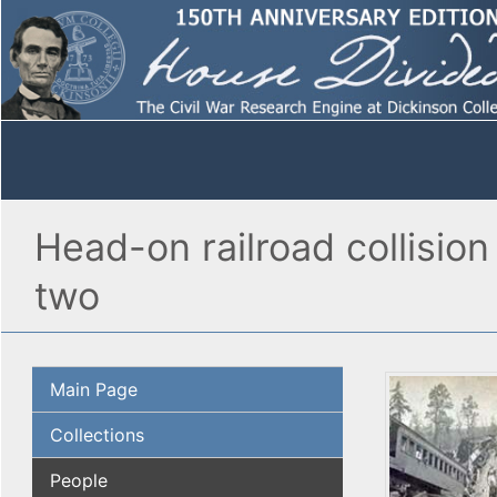
Head-on railroad collisio
two
Main Page
Collections
People