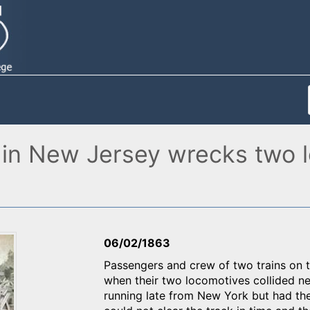
n in New Jersey wrecks two l
06/02/1863
Passengers and crew of two trains on
when their two locomotives collided n
running late from New York but had the