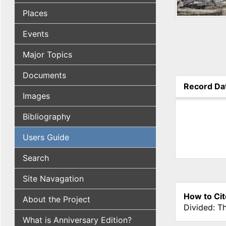
Places
Events
Major Topics
Documents
Record Da
Images
(active tab
Bibliography
Users Guide
Search
Site Navagation
How to Cit
About the Project
Divided: T
What is Anniversary Edition?