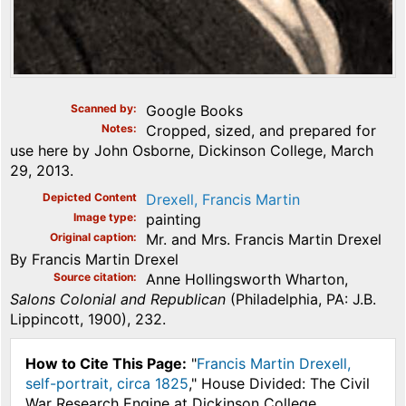
Scanned by
Google Books
Notes
Cropped, sized, and prepared for
use here by John Osborne, Dickinson College, March
29, 2013.
Depicted Content
Drexell, Francis Martin
Image type
painting
Original caption
Mr. and Mrs. Francis Martin Drexel
By Francis Martin Drexel
Source citation
Anne Hollingsworth Wharton,
Salons Colonial and Republican
(Philadelphia, PA: J.B.
Lippincott, 1900), 232.
How to Cite This Page:
"
Francis Martin Drexell,
self-portrait, circa 1825
," House Divided: The Civil
War Research Engine at Dickinson College,