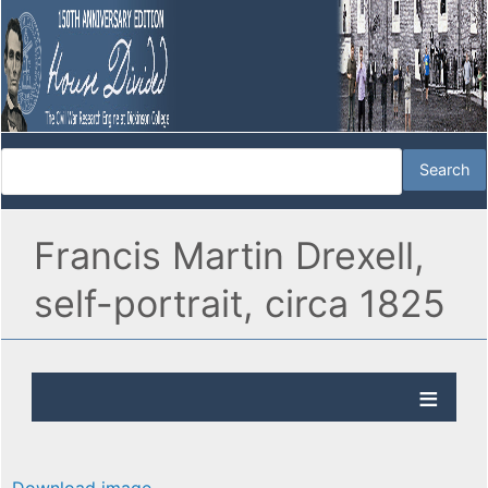
Francis Martin Drexell,
self-portrait, circa 1825