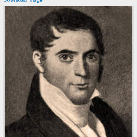
Download image