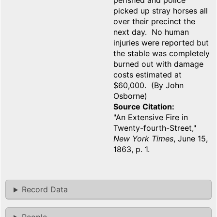
perished and police
picked up stray horses all
over their precinct the
next day. No human
injuries were reported but
the stable was completely
burned out with damage
costs estimated at
$60,000. (By John
Osborne)
Source Citation
"An Extensive Fire in
Twenty-fourth-Street,"
New York Times
, June 15,
1863, p. 1.
Record Data