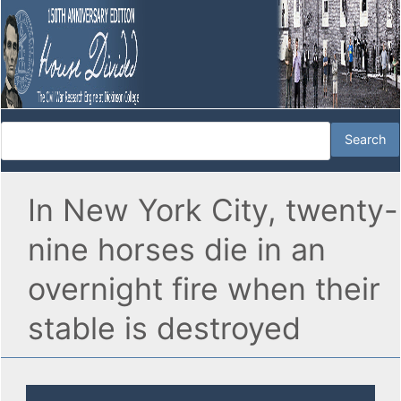
In New York City, twenty-
nine horses die in an
overnight fire when their
stable is destroyed