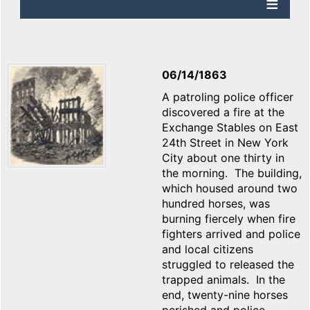
06/14/1863
A patroling police officer
discovered a fire at the
Exchange Stables on East
24th Street in New York
City about one thirty in
the morning. The building,
which housed around two
hundred horses, was
burning fiercely when fire
fighters arrived and police
and local citizens
struggled to released the
trapped animals. In the
end, twenty-nine horses