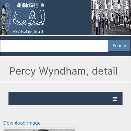
Percy Wyndham, detail
Download image