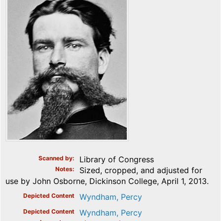
Scanned by
Library of Congress
Notes
Sized, cropped, and adjusted for
use by John Osborne, Dickinson College, April 1, 2013.
Depicted Content
Wyndham, Percy
Depicted Content
Wyndham, Percy