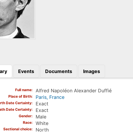
ary
Events
Documents
Images
)
Full name
Alfred Napoléon Alexander Duffié
Place of Birth
Paris, France
irth Date Certainty
Exact
ath Date Certainty
Exact
Gender
Male
Race
White
Sectional choice
North