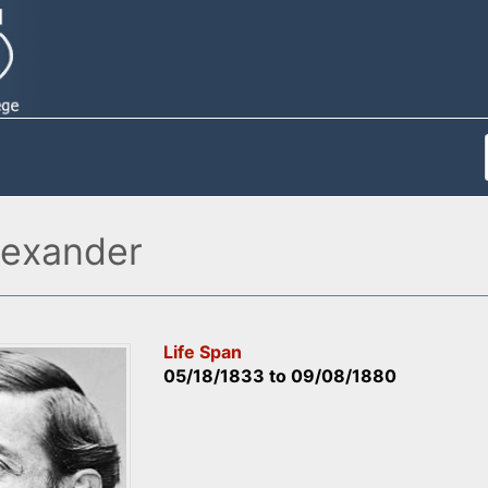
lexander
Life Span
05/18/1833
to
09/08/1880