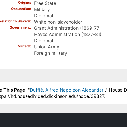
Origins
Free State
Occupation
Military
Diplomat
Relation to Slavery
White non-slaveholder
Government
Grant Administration (1869-77)
Hayes Administration (1877-81)
Diplomat
Military
Union Army
Foreign military
e This Page:
"
Duffié, Alfred Napoléon Alexander
," House D
ttps://hd.housedivided.dickinson.edu/node/39827.