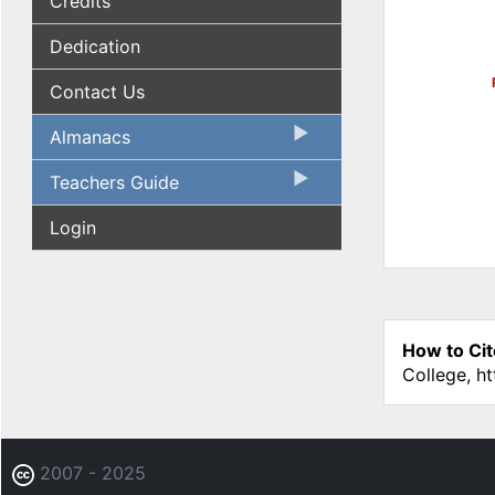
Credits
Dedication
Contact Us
Almanacs
Teachers Guide
Login
How to Cit
College, h
2007 - 2025