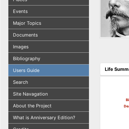
Events
Major Topics
Documents
Images
Bibliography
Life Summ
Users Guide
(active tab
Search
Site Navagation
B
About the Project
De
What is Anniversary Edition?