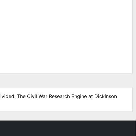
ivided: The Civil War Research Engine at Dickinson