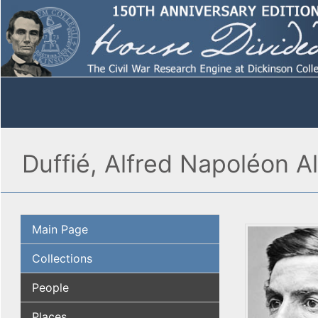
Duffié, Alfred Napoléon A
Main Page
Collections
People
Places