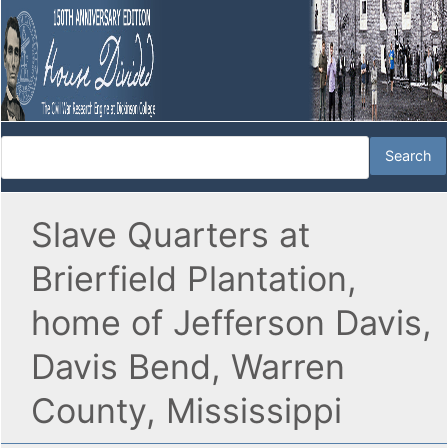
Slave Quarters at
Brierfield Plantation,
home of Jefferson Davis,
Davis Bend, Warren
County, Mississippi