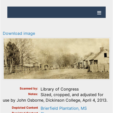
Download image
Scanned by
Library of Congress
Notes
Sized, cropped, and adjusted for
use by John Osborne, Dickinson College, April 4, 2013.
Depicted Content
Brierfield Plantation, MS