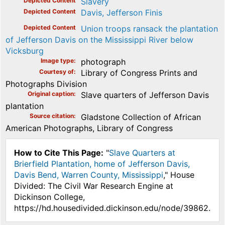
Depicted Content
Slavery
Depicted Content
Davis, Jefferson Finis
Depicted Content
Union troops ransack the plantation
of Jefferson Davis on the Mississippi River below
Vicksburg
Image type
photograph
Courtesy of
Library of Congress Prints and
Photographs Division
Original caption
Slave quarters of Jefferson Davis
plantation
Source citation
Gladstone Collection of African
American Photographs, Library of Congress
How to Cite This Page:
"
Slave Quarters at
Brierfield Plantation, home of Jefferson Davis,
Davis Bend, Warren County, Mississippi
," House
Divided: The Civil War Research Engine at
Dickinson College,
https://hd.housedivided.dickinson.edu/node/39862.