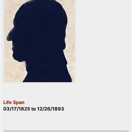
Life Span
03/17/1825
to
12/26/1893