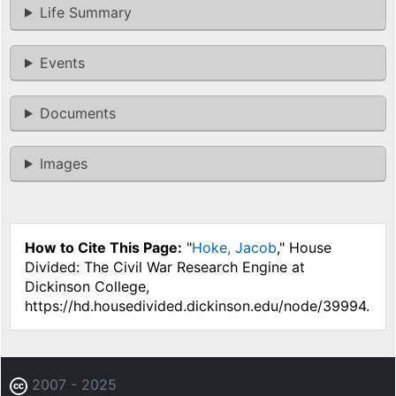
Life Summary
Events
Documents
Images
How to Cite This Page:
"
Hoke, Jacob
," House
Divided: The Civil War Research Engine at
Dickinson College,
https://hd.housedivided.dickinson.edu/node/39994.
2007 - 2025