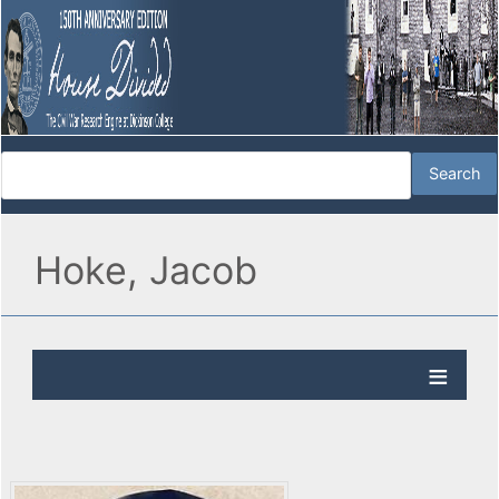
Hoke, Jacob