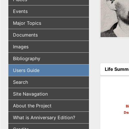
Events
Major Topics
Documents
Images
Bibliography
Life Summ
Users Guide
(active tab
Search
Site Navagation
About the Project
B
De
What is Anniversary Edition?