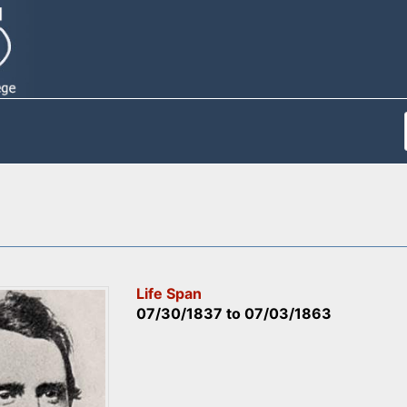
Life Span
07/30/1837
to
07/03/1863