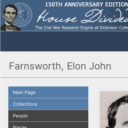
Farnsworth, Elon John
Main Page
Collections
People
Places