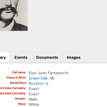
ary
Events
Documents
Images
)
Full name
Elon John Farnsworth
Place of Birth
Green Oak, MI
Burial Place
Rockton, IL
irth Date Certainty
Exact
ath Date Certainty
Exact
Gender
Male
Race
White