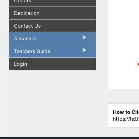
Credits
Dedication
Contact Us
Almanacs
Teachers Guide
Login
How to Cit
https://hd