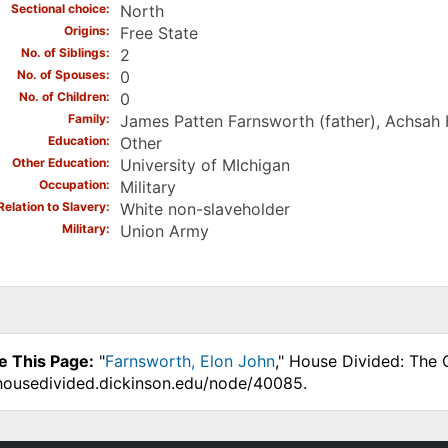
Sectional choice
North
Origins
Free State
No. of Siblings
2
No. of Spouses
0
No. of Children
0
Family
James Patten Farnsworth (father), Achsah
Education
Other
Other Education
University of MIchigan
Occupation
Military
Relation to Slavery
White non-slaveholder
Military
Union Army
e This Page:
"
Farnsworth, Elon John
," House Divided: The 
.housedivided.dickinson.edu/node/40085.