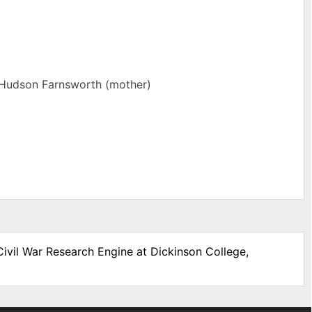
 Hudson Farnsworth (mother)
Civil War Research Engine at Dickinson College,