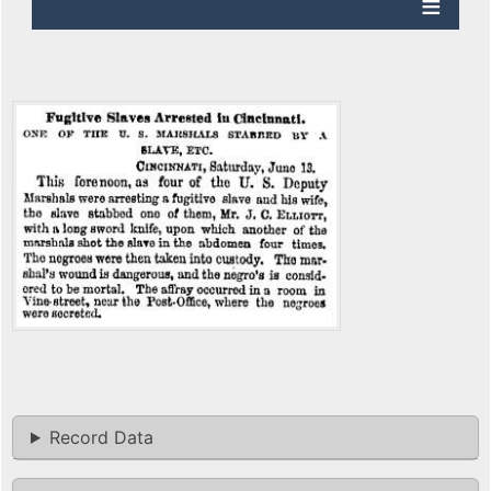
Record Data