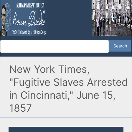
New York Times,
"Fugitive Slaves Arrested
in Cincinnati," June 15,
1857