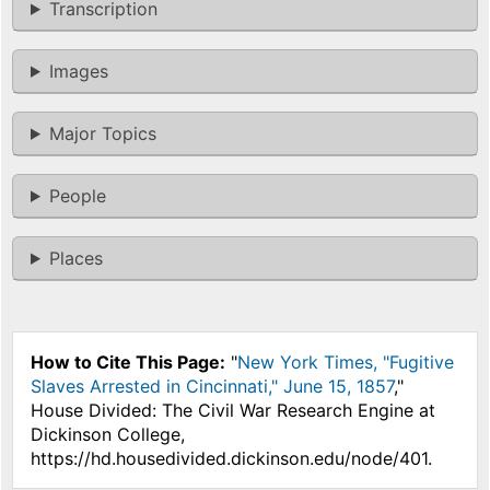
Transcription
Images
Major Topics
People
Places
How to Cite This Page:
"
New York Times, "Fugitive
Slaves Arrested in Cincinnati," June 15, 1857
,"
House Divided: The Civil War Research Engine at
Dickinson College,
https://hd.housedivided.dickinson.edu/node/401.