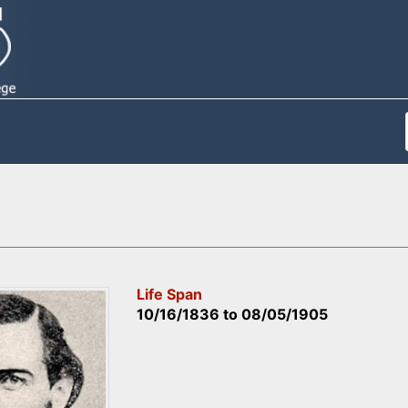
Life Span
10/16/1836
to
08/05/1905