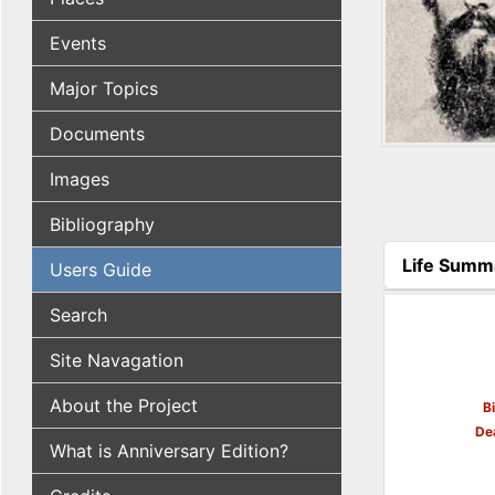
Events
Major Topics
Documents
Images
Bibliography
Life Summ
Users Guide
(active tab
Search
Site Navagation
About the Project
B
De
What is Anniversary Edition?