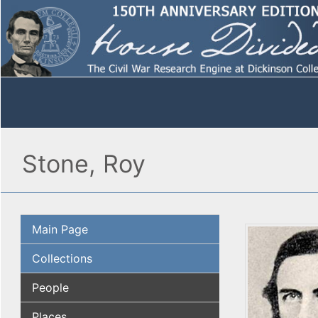
Stone, Roy
Main Page
Collections
People
Places