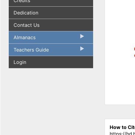
Credits
Dedication
Contact Us
Almanacs
Teachers Guide
Login
How to Cit
https://hd