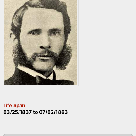
Life Span
03/25/1837
to
07/02/1863