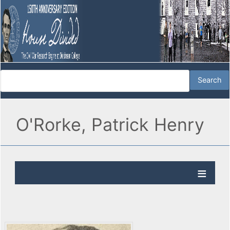
O'Rorke, Patrick Henry