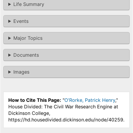
Life Summary
Events
Major Topics
Documents
Images
How to Cite This Page:
"
O'Rorke, Patrick Henry
,"
House Divided: The Civil War Research Engine at
Dickinson College,
https://hd.housedivided.dickinson.edu/node/40259.