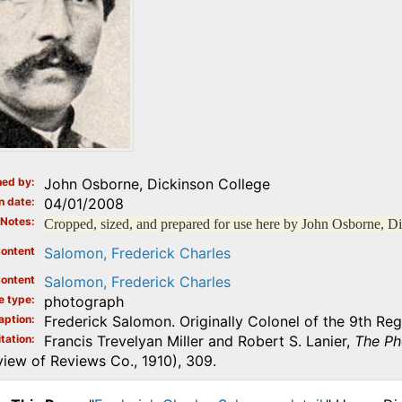
ed by
John Osborne, Dickinson College
n date
04/01/2008
Notes
Cropped, sized, and prepared for use here by John Osborne, D
ontent
Salomon, Frederick Charles
ontent
Salomon, Frederick Charles
e type
photograph
aption
Frederick Salomon. Originally Colonel of the 9th Reg
tation
Francis Trevelyan Miller and Robert S. Lanier,
The Ph
iew of Reviews Co., 1910), 309.