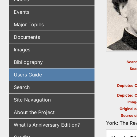
Events
Major Topics
Documents
Images
Bibliography
Scann
Sca
Users Guide
Depicted C
Search
Depicted C
Site Navagation
Imag
Original c
About the Project
Source ci
York: The Rev
What is Anniversary Edition?