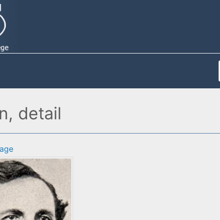
, detail
age