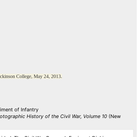
ickinson College, May 24, 2013.
iment of Infantry
otographic History of the Civil War, Volume 10
(New