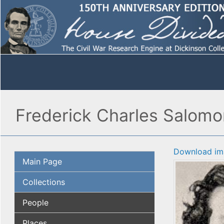
Frederick Charles Salomon
Download im
Main Page
Collections
People
Places