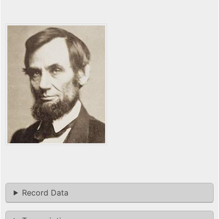
Record Data