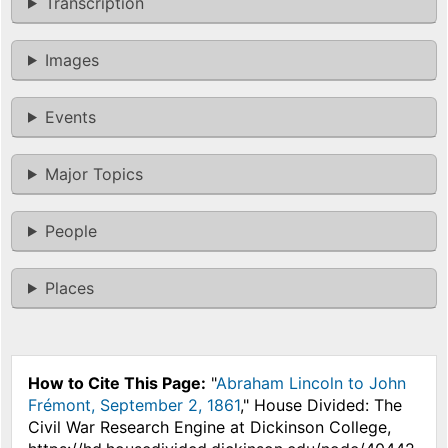
Transcription
Images
Events
Major Topics
People
Places
How to Cite This Page:
"
Abraham Lincoln to John
Frémont, September 2, 1861
," House Divided: The
Civil War Research Engine at Dickinson College,