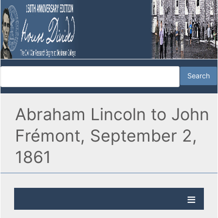
Abraham Lincoln to John
Frémont, September 2,
1861