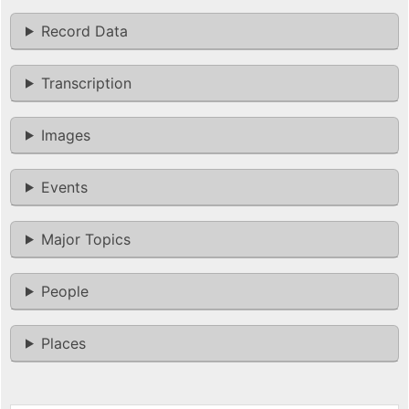
Record Data
Transcription
Images
Events
Major Topics
People
Places