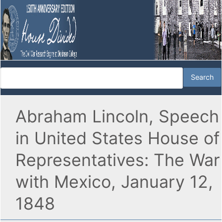
Abraham Lincoln, Speech
in United States House of
Representatives: The War
with Mexico, January 12,
1848