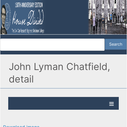
John Lyman Chatfield,
detail