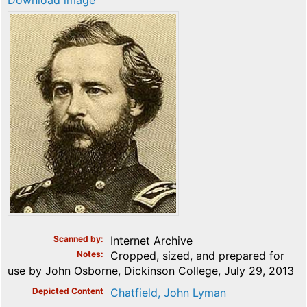
Download image
Scanned by
Internet Archive
Notes
Cropped, sized, and prepared for
use by John Osborne, Dickinson College, July 29, 2013
Depicted Content
Chatfield, John Lyman