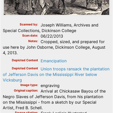
Scanned by
Joseph Williams, Archives and
Special Collections, Dickinson College
Scan date
06/22/2013
Notes
Cropped, sized, and prepared for
use here by John Osborne, Dickinson College, August
4, 2013.
Depicted Content
Emancipation
Depicted Content
Union troops ransack the plantation
of Jefferson Davis on the Mississippi River below
Vicksburg
Image type
engraving
Original caption
Arrival at Chickasaw Bayou of the
Negro Slaves of Jefferson Davis, from his plantation
on the Mississippi - from a sketch by our Special
Artist, Fred B. Schell.
Source citation