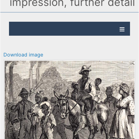
impression, further detail
Download image