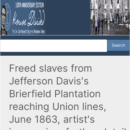
Freed slaves from
Jefferson Davis's
Brierfield Plantation
reaching Union lines,
June 1863, artist's