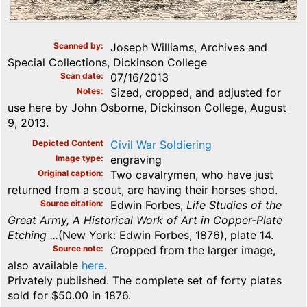
Scanned by
Joseph Williams, Archives and
Special Collections, Dickinson College
Scan date
07/16/2013
Notes
Sized, cropped, and adjusted for
use here by John Osborne, Dickinson College, August
9, 2013.
Depicted Content
Civil War Soldiering
Image type
engraving
Original caption
Two cavalrymen, who have just
returned from a scout, are having their horses shod.
Source citation
Edwin Forbes,
Life Studies of the
Great Army, A Historical Work of Art in Copper-Plate
Etching ...
(New York: Edwin Forbes, 1876), plate 14.
Source note
Cropped from the larger image,
also available
here
.
Privately published. The complete set of forty plates
sold for $50.00 in 1876.