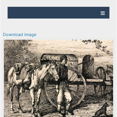
Download image