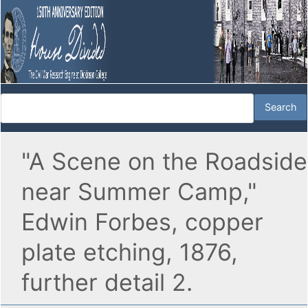
"A Scene on the Roadside
near Summer Camp,"
Edwin Forbes, copper
plate etching, 1876,
further detail 2.