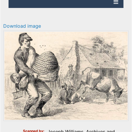
Download image
Scanned by
Joseph Williams, Archives and