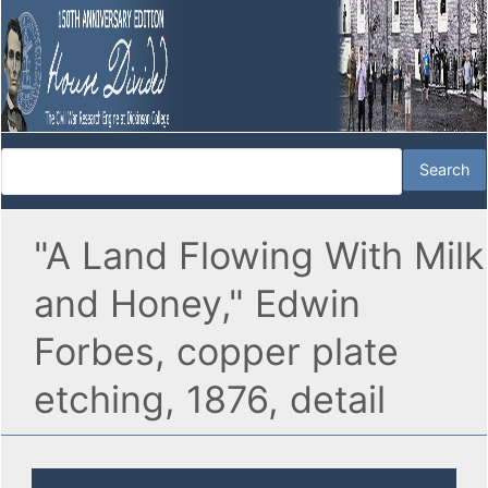
"A Land Flowing With Milk
and Honey," Edwin
Forbes, copper plate
etching, 1876, detail