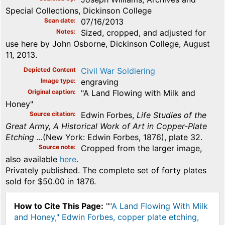
Special Collections, Dickinson College
Scan date
07/16/2013
Notes
Sized, cropped, and adjusted for
use here by John Osborne, Dickinson College, August
11, 2013.
Depicted Content
Civil War Soldiering
Image type
engraving
Original caption
"A Land Flowing with Milk and
Honey"
Source citation
Edwin Forbes,
Life Studies of the
Great Army, A Historical Work of Art in Copper-Plate
Etching ...
(New York: Edwin Forbes, 1876), plate 32.
Source note
Cropped from the larger image,
also available
here
.
Privately published. The complete set of forty plates
sold for $50.00 in 1876.
How to Cite This Page:
"
"A Land Flowing With Milk
and Honey," Edwin Forbes, copper plate etching,