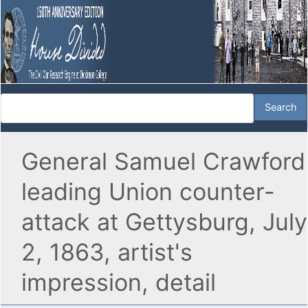
General Samuel Crawford
leading Union counter-
attack at Gettysburg, July
2, 1863, artist's
impression, detail