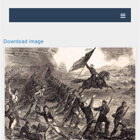
Download image