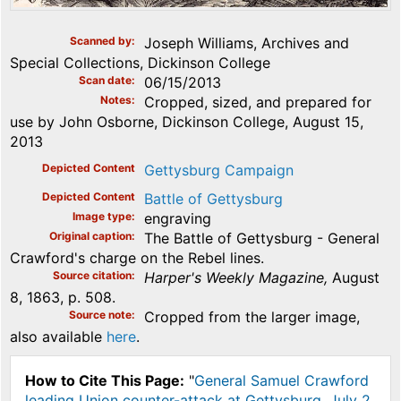
Scanned by
Joseph Williams, Archives and
Special Collections, Dickinson College
Scan date
06/15/2013
Notes
Cropped, sized, and prepared for
use by John Osborne, Dickinson College, August 15,
2013
Depicted Content
Gettysburg Campaign
Depicted Content
Battle of Gettysburg
Image type
engraving
Original caption
The Battle of Gettysburg - General
Crawford's charge on the Rebel lines.
Source citation
Harper's Weekly Magazine,
August
8, 1863, p. 508.
Source note
Cropped from the larger image,
also available
here
.
How to Cite This Page:
"
General Samuel Crawford
leading Union counter-attack at Gettysburg, July 2,