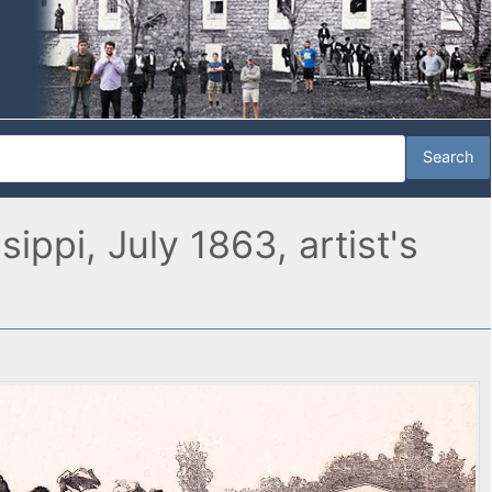
ppi, July 1863, artist's