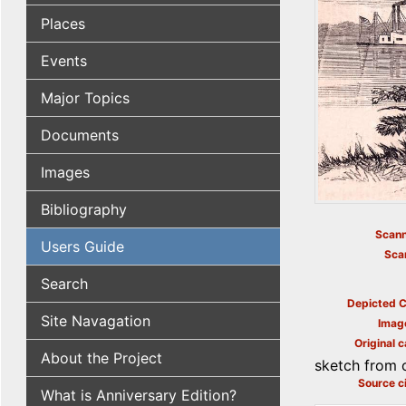
Places
Events
Major Topics
Documents
Images
Bibliography
Scann
Users Guide
Sca
Search
Depicted C
Site Navagation
Imag
Original c
About the Project
sketch from ou
Source ci
What is Anniversary Edition?