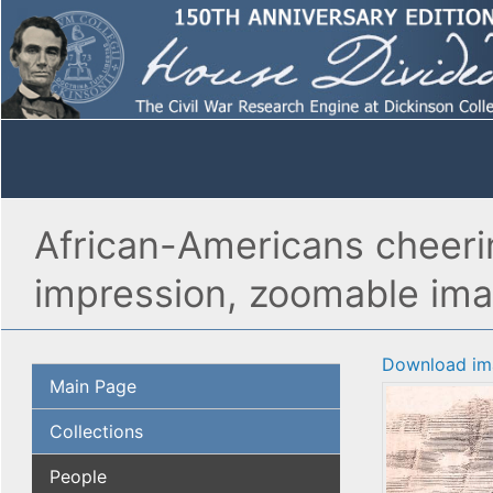
African-Americans cheering
impression, zoomable im
Download im
Main Page
Collections
People