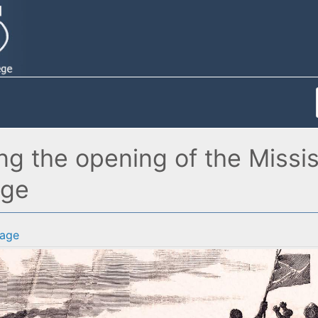
 the opening of the Mississi
age
age