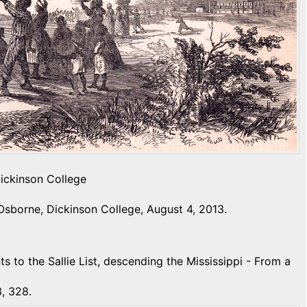
Dickinson College
Osborne, Dickinson College, August 4, 2013.
ts to the Sallie List, descending the Mississippi - From a
, 328.