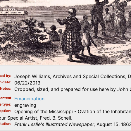
ed by
Joseph Williams, Archives and Special Collections, 
n date
06/22/2013
Notes
Cropped, sized, and prepared for use here by John 
ontent
Emancipation
e type
engraving
aption
Opening of the Mississippi - Ovation of the Inhabitan
r Special Artist, Fred. B. Schell.
tation
Frank Leslie's Illustrated Newspaper,
August 15, 1863