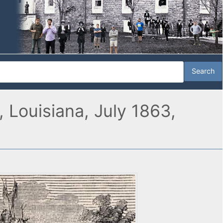
 Louisiana, July 1863,