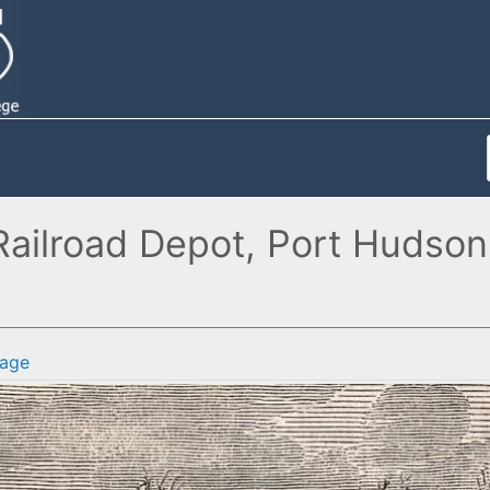
ailroad Depot, Port Hudson,
age