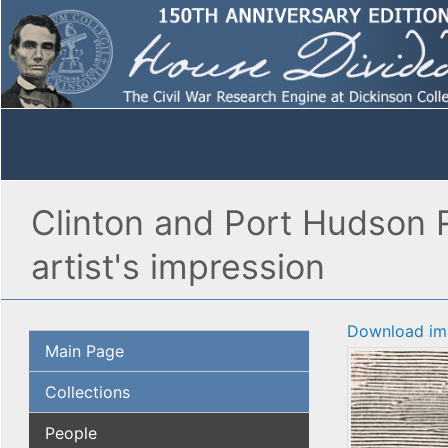
Clinton and Port Hudson R
artist's impression
Download im
Main Page
Collections
People