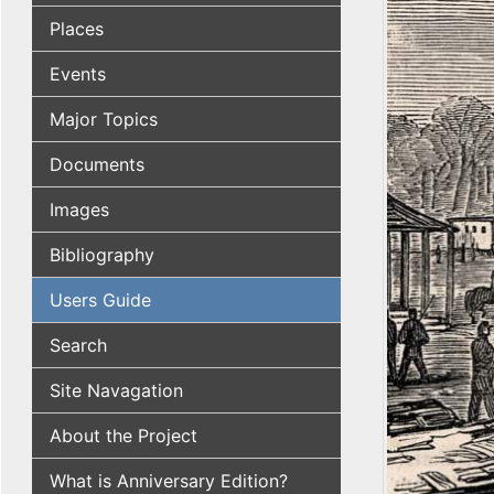
Places
Events
Major Topics
Documents
Images
Bibliography
Users Guide
Search
Site Navagation
About the Project
What is Anniversary Edition?