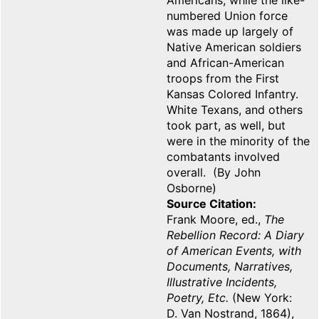
Americans, while the like-
numbered Union force
was made up largely of
Native American soldiers
and African-American
troops from the First
Kansas Colored Infantry.
White Texans, and others
took part, as well, but
were in the minority of the
combatants involved
overall. (By John
Osborne)
Source Citation
Frank Moore, ed.,
The
Rebellion Record: A Diary
of American Events, with
Documents, Narratives,
Illustrative Incidents,
Poetry, Etc.
(New York:
D. Van Nostrand, 1864),