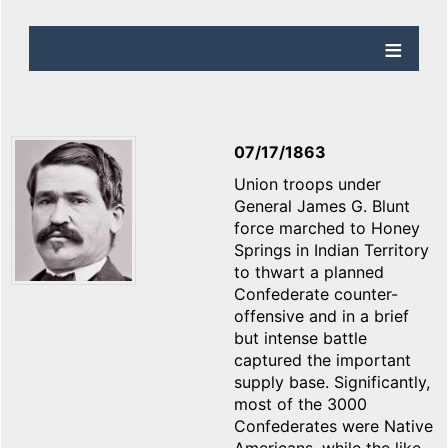
07/17/1863
Union troops under
General James G. Blunt
force marched to Honey
Springs in Indian Territory
to thwart a planned
Confederate counter-
offensive and in a brief
but intense battle
captured the important
supply base. Significantly,
most of the 3000
Confederates were Native