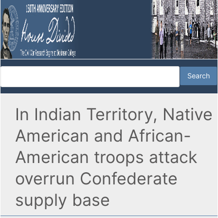
In Indian Territory, Native
American and African-
American troops attack
overrun Confederate
supply base