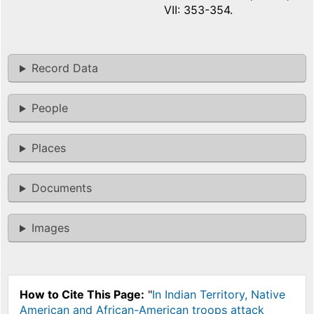
VII: 353-354.
Record Data
People
Places
Documents
Images
How to Cite This Page:
"
In Indian Territory, Native
American and African-American troops attack