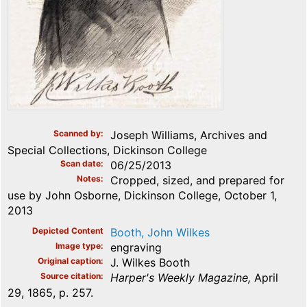
Scanned by
Joseph Williams, Archives and
Special Collections, Dickinson College
Scan date
06/25/2013
Notes
Cropped, sized, and prepared for
use by John Osborne, Dickinson College, October 1,
2013
Depicted Content
Booth, John Wilkes
Image type
engraving
Original caption
J. Wilkes Booth
Source citation
Harper's Weekly Magazine,
April
29, 1865, p. 257.