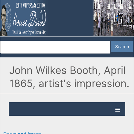
John Wilkes Booth, April
1865, artist's impression.