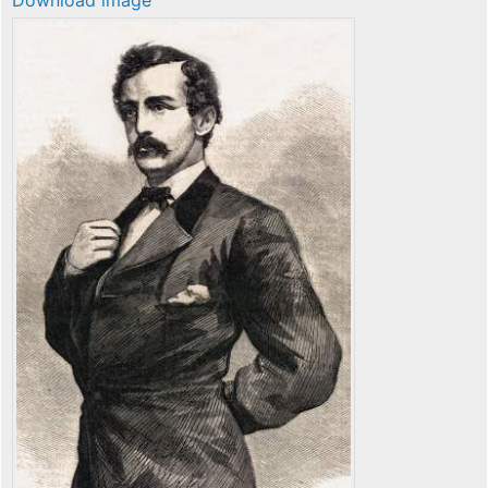
Download image