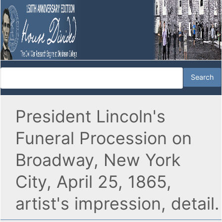
President Lincoln's
Funeral Procession on
Broadway, New York
City, April 25, 1865,
artist's impression, detail.