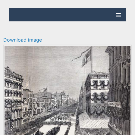
Download image