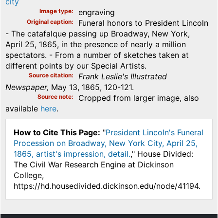
city
Image type
engraving
Original caption
Funeral honors to President Lincoln
- The catafalque passing up Broadway, New York,
April 25, 1865, in the presence of nearly a million
spectators. - From a number of sketches taken at
different points by our Special Artists.
Source citation
Frank Leslie's Illustrated
Newspaper,
May 13, 1865, 120-121.
Source note
Cropped from larger image, also
available
here
.
How to Cite This Page:
"
President Lincoln's Funeral
Procession on Broadway, New York City, April 25,
1865, artist's impression, detail.
," House Divided:
The Civil War Research Engine at Dickinson
College,
https://hd.housedivided.dickinson.edu/node/41194.