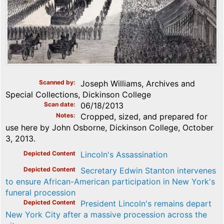
Scanned by
Joseph Williams, Archives and
Special Collections, Dickinson College
Scan date
06/18/2013
Notes
Cropped, sized, and prepared for
use here by John Osborne, Dickinson College, October
3, 2013.
Depicted Content
Lincoln's Assassination
Depicted Content
Secretary Edwin Stanton intervenes
to ensure African-American participation in New York's
funeral procession
Depicted Content
President Lincoln's remains depart
New York City after a massive procession across the