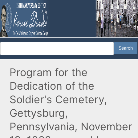
Program for the
Dedication of the
Soldier's Cemetery,
Gettysburg,
Pennsylvania, November