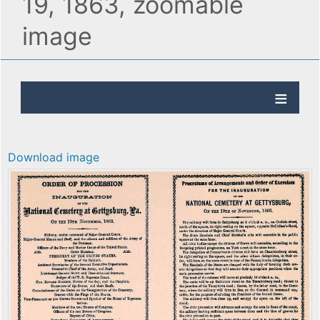
19, 1863, zoomable
image
Download image