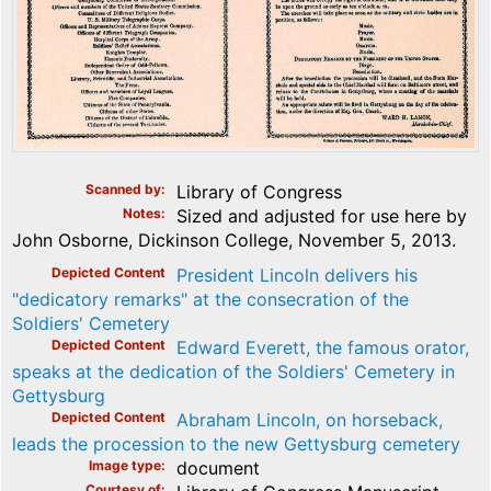
Scanned by
Library of Congress
Notes
Sized and adjusted for use here by
John Osborne, Dickinson College, November 5, 2013.
Depicted Content
President Lincoln delivers his
"dedicatory remarks" at the consecration of the
Soldiers' Cemetery
Depicted Content
Edward Everett, the famous orator,
speaks at the dedication of the Soldiers' Cemetery in
Gettysburg
Depicted Content
Abraham Lincoln, on horseback,
leads the procession to the new Gettysburg cemetery
Image type
document
Courtesy of