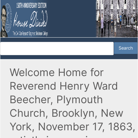
Welcome Home for
Reverend Henry Ward
Beecher, Plymouth
Church, Brooklyn, New
York, November 17, 1863,