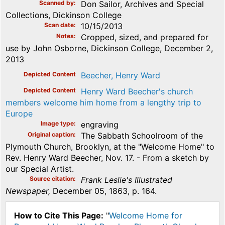
Scanned by
Don Sailor, Archives and Special
Collections, Dickinson College
Scan date
10/15/2013
Notes
Cropped, sized, and prepared for
use by John Osborne, Dickinson College, December 2,
2013
Depicted Content
Beecher, Henry Ward
Depicted Content
Henry Ward Beecher's church
members welcome him home from a lengthy trip to
Europe
Image type
engraving
Original caption
The Sabbath Schoolroom of the
Plymouth Church, Brooklyn, at the "Welcome Home" to
Rev. Henry Ward Beecher, Nov. 17. - From a sketch by
our Special Artist.
Source citation
Frank Leslie's Illustrated
Newspaper,
December 05, 1863, p. 164.
How to Cite This Page:
"
Welcome Home for