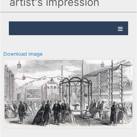
artist's impression
Download image