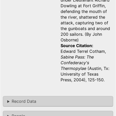
under Lieutenant Richard
Dowling at Fort Griffin,
defending the mouth of
the river, shattered the
attack, capturing two of
the gunboats and around
200 sailors. (By John
Osborne)
Source Citation
Edward Terrel Cotham,
Sabine Pass: The
Confederacy's
Thermopylae
(Austin, Tx:
University of Texas
Press, 2004), 125-150.
Record Data