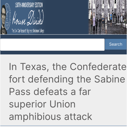
In Texas, the Confederate
fort defending the Sabine
Pass defeats a far
superior Union
amphibious attack