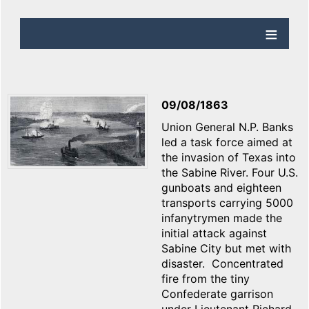
09/08/1863
Union General N.P. Banks
led a task force aimed at
the invasion of Texas into
the Sabine River. Four U.S.
gunboats and eighteen
transports carrying 5000
infanytrymen made the
initial attack against
Sabine City but met with
disaster. Concentrated
fire from the tiny
Confederate garrison