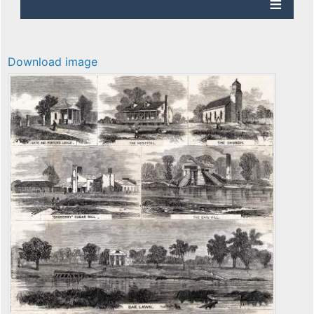
Download image