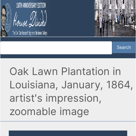
Oak Lawn Plantation in
Louisiana, January, 1864,
artist's impression,
zoomable image