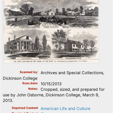
Scanned by
Archives and Special Collections,
Dickinson College
Scan date
10/15/2013
Notes
Cropped, sized, and prepared for
use by John Osborne, Dickinson College, March 9,
2013.
Depicted Content
American Life and Culture