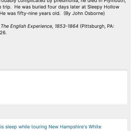
probably complicated by pneumonia, he died in Plymouth,
 trip. He was buried four days later at Sleepy Hollow
He was fifty-nine years old. (By John Osborne)
 The English Experience, 1853-1864
(Pittsburgh, PA:
 226.
his sleep while touring New Hampshire's White