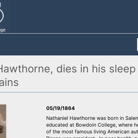
awthorne, dies in his sleep
ains
05/19/1864
Nathaniel Hawthorne was born in Salem
educated at Bowdoin College, where he 
of the most famous living American au