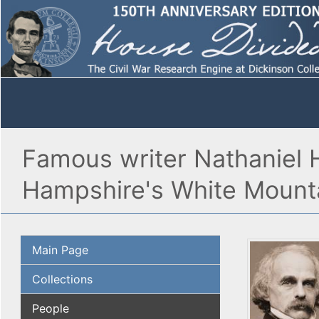
Famous writer Nathaniel H
Hampshire's White Mount
Main Page
Collections
People