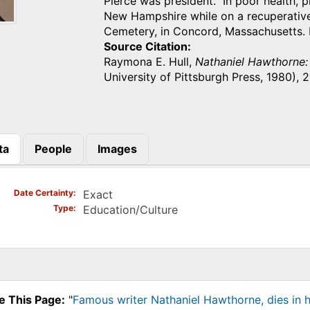
Pierce was president. In poor health, 
New Hampshire while on a recuperative
Cemetery, in Concord, Massachusetts. 
Source Citation
Raymona E. Hull,
Nathaniel Hawthorne:
University of Pittsburgh Press, 1980),
ta
People
Images
)
Date Certainty
Exact
Type
Education/Culture
e This Page:
"
Famous writer Nathaniel Hawthorne, dies in 