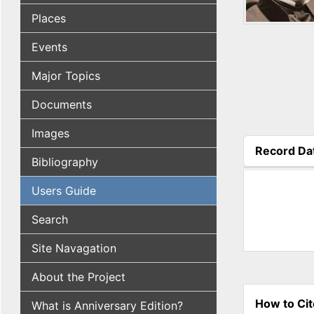
Places
Events
Major Topics
Documents
Images
Record Da
Bibliography
(active tab
Users Guide
Search
Site Navagation
About the Project
How to Cit
What is Anniversary Edition?