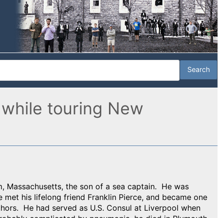
 while touring New
, Massachusetts, the son of a sea captain. He was
met his lifelong friend Franklin Pierce, and became one
thors. He had served as U.S. Consul at Liverpool when