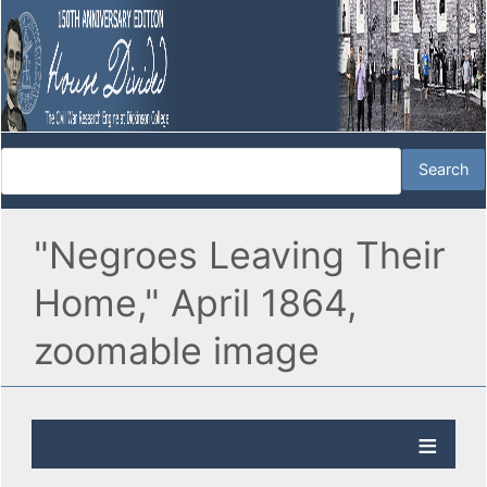
"Negroes Leaving Their
Home," April 1864,
zoomable image