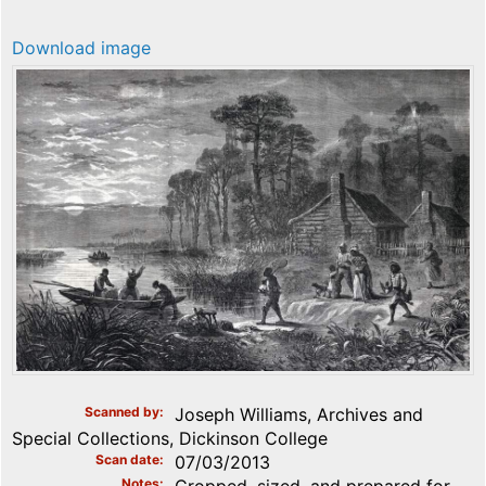
Download image
Scanned by
Joseph Williams, Archives and
Special Collections, Dickinson College
Scan date
07/03/2013
Notes
Cropped, sized, and prepared for