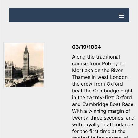
03/19/1864
Along the traditional
course from Putney to
Mortlake on the River
Thames in west London,
the crew from Oxford
beat the Cambridge Eight
in the twenty-first Oxford
and Cambridge Boat Race.
With a winning margin of
twenty-three seconds, and
with royalty in attendance
for the first time at the