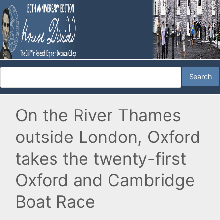
On the River Thames
outside London, Oxford
takes the twenty-first
Oxford and Cambridge
Boat Race