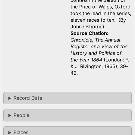
contest in the person of
the Price of Wales, Oxford
took the lead in the series,
eleven races to ten. (By
John Osborne)
Source Citation
Chronicle, The Annual
Register or a View of the
History and Politics of
the Year 1864
(London: F.
& J. Rivington, 1865), 39-
42.
Record Data
People
Places