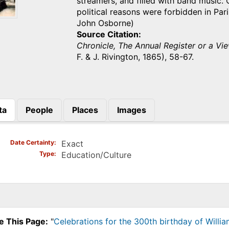
streamers, and filled with band music. 
political reasons were forbidden in Par
John Osborne)
Source Citation
Chronicle, The Annual Register or a Vie
F. & J. Rivington, 1865), 58-67.
ta
People
Places
Images
)
Date Certainty
Exact
Type
Education/Culture
e This Page:
"
Celebrations for the 300th birthday of Willi