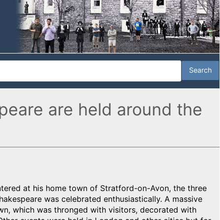
speare are held around the
entered at his home town of Stratford-on-Avon, the three
Shakespeare was celebrated enthusiastically. A massive
wn, which was thronged with visitors, decorated with