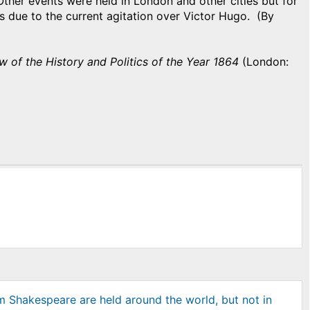
Other events were held in London and other cities but for
is due to the current agitation over Victor Hugo. (By
w of the History and Politics of the Year 1864
(London:
am Shakespeare are held around the world, but not in