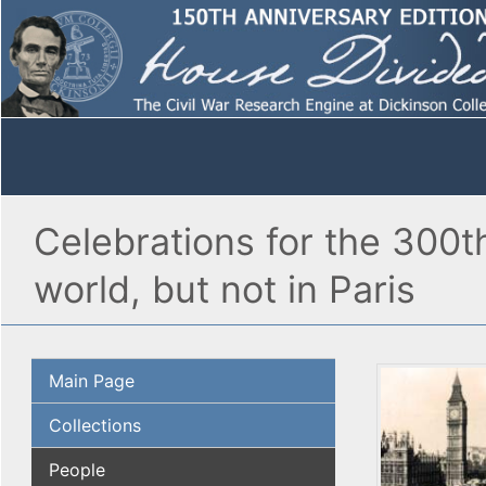
Celebrations for the 300t
world, but not in Paris
Main Page
Collections
People