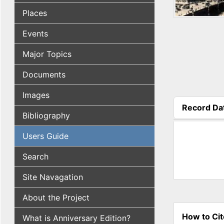
Places
Events
Major Topics
Documents
Images
Record Da
Bibliography
(active tab
Users Guide
Search
Site Navagation
About the Project
How to Cit
What is Anniversary Edition?