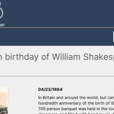
h birthday of William Shake
04/23/1864
In Britain and around the world, but c
hundredth anniversary of the birth of 
700 person banquet was held in the to