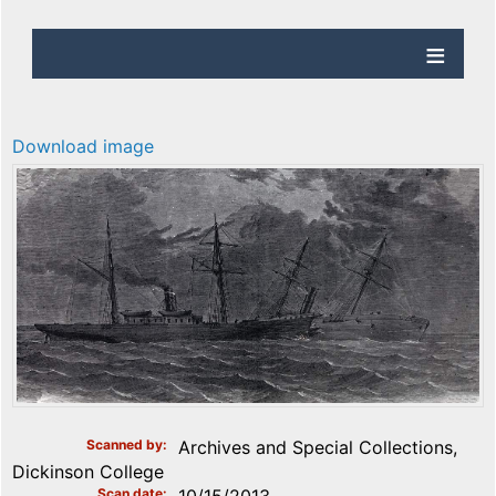
Download image
Scanned by
Archives and Special Collections,
Dickinson College
Scan date
10/15/2013