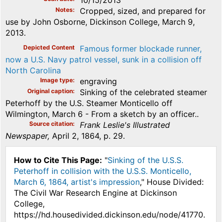
Notes
Cropped, sized, and prepared for
use by John Osborne, Dickinson College, March 9,
2013.
Depicted Content
Famous former blockade runner,
now a U.S. Navy patrol vessel, sunk in a collision off
North Carolina
Image type
engraving
Original caption
Sinking of the celebrated steamer
Peterhoff by the U.S. Steamer Monticello off
Wilmington, March 6 - From a sketch by an officer..
Source citation
Frank Leslie's Illustrated
Newspaper,
April 2, 1864, p. 29.
How to Cite This Page:
"
Sinking of the U.S.S.
Peterhoff in collision with the U.S.S. Monticello,
March 6, 1864, artist's impression
," House Divided:
The Civil War Research Engine at Dickinson
College,
https://hd.housedivided.dickinson.edu/node/41770.