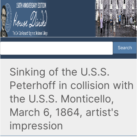
Sinking of the U.S.S.
Peterhoff in collision with
the U.S.S. Monticello,
March 6, 1864, artist's
impression