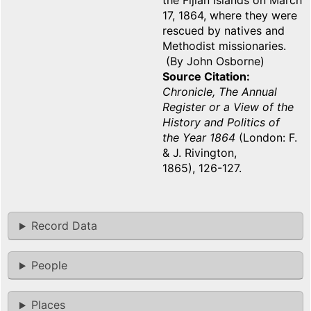
the Fijian Islands on March
17, 1864, where they were
rescued by natives and
Methodist missionaries.
(By John Osborne)
Source Citation
Chronicle, The Annual
Register or a View of the
History and Politics of
the Year 1864
(London: F.
& J. Rivington,
1865), 126-127.
Record Data
People
Places