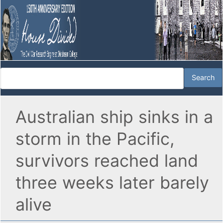
Australian ship sinks in a
storm in the Pacific,
survivors reached land
three weeks later barely
alive