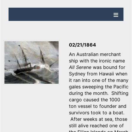
02/21/1864
An Australian merchant
ship with the ironic name
All Serene
was bound for
Sydney from Hawaii when
it ran into one of the many
gales sweeping the Pacific
during the month. Shifting
cargo caused the 1000
ton vessel to founder and
survivors took to a boat.
After weeks at sea, those
still alive reached one of