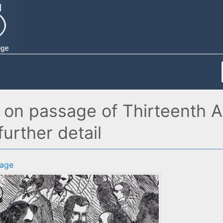
 on passage of Thirteenth 
further detail
age