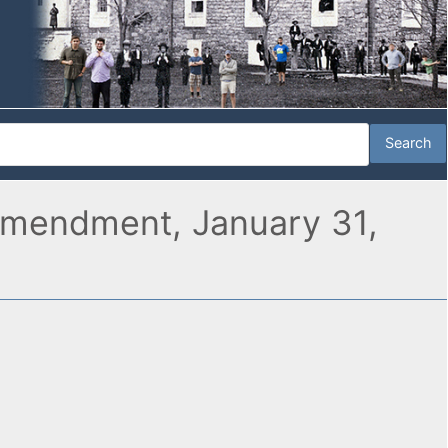
Amendment, January 31,