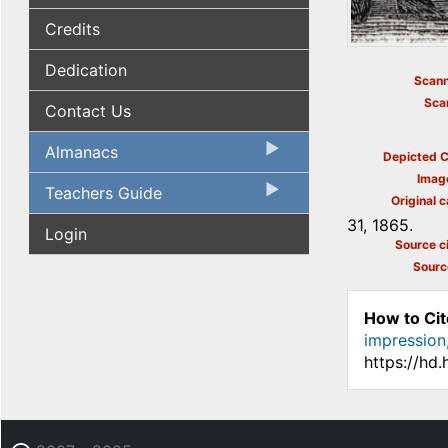
Credits
Dedication
Scann
Sca
Contact Us
Almanacs
Depicted C
Imag
Teachers Guide
Original c
31, 1865.
Login
Source ci
Sourc
How to Cit
impression,
https://hd