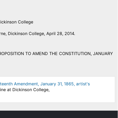
Dickinson College
e, Dickinson College, April 28, 2014.
PROPOSITION TO AMEND THE CONSTITUTION, JANUARY
teenth Amendment, January 31, 1865, artist's
ine at Dickinson College,