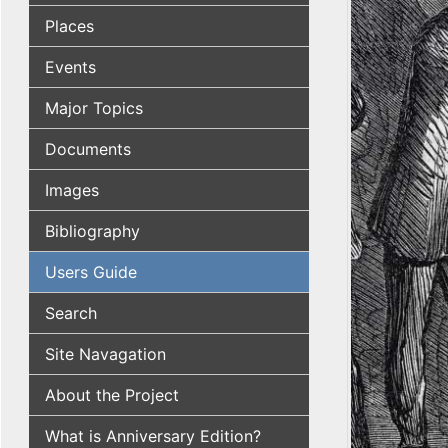
Places
Events
Major Topics
Documents
Images
Bibliography
Users Guide
Search
Site Navagation
About the Project
What is Anniversary Edition?