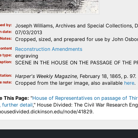
ed by
Joseph Williams, Archives and Special Collections, 
n date
07/03/2013
Notes
Cropped, sized, and prepared for use by John Osborn
ontent
Reconstruction Amendments
e type
engraving
aption
SCENE IN THE HOUSE ON THE PASSAGE OF THE 
tation
Harper's Weekly Magazine,
February 18, 1865, p. 97.
e note
Cropped from the larger image, also available
here
.
e This Page:
"
House of Representatives on passage of Thir
 further detail
," House Divided: The Civil War Research Eng
.housedivided.dickinson.edu/node/41829.