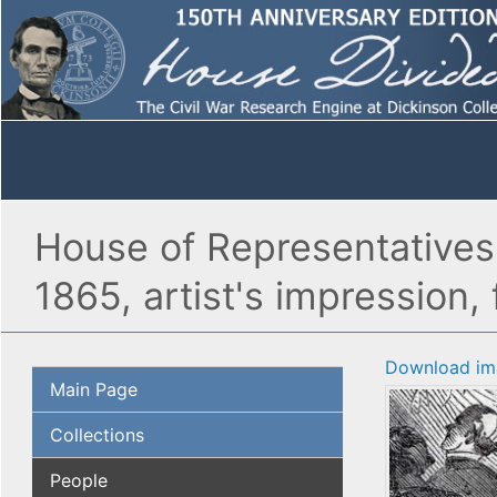
House of Representatives
1865, artist's impression, 
Download im
Main Page
Collections
People