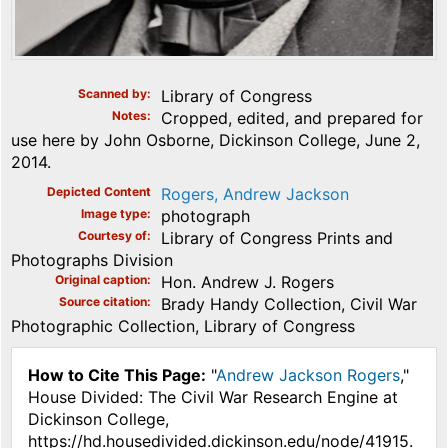
Scanned by
Library of Congress
Notes
Cropped, edited, and prepared for
use here by John Osborne, Dickinson College, June 2,
2014.
Depicted Content
Rogers, Andrew Jackson
Image type
photograph
Courtesy of
Library of Congress Prints and
Photographs Division
Original caption
Hon. Andrew J. Rogers
Source citation
Brady Handy Collection, Civil War
Photographic Collection, Library of Congress
How to Cite This Page:
"
Andrew Jackson Rogers
,"
House Divided: The Civil War Research Engine at
Dickinson College,
https://hd.housedivided.dickinson.edu/node/41915.