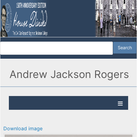
Andrew Jackson Rogers
Download image