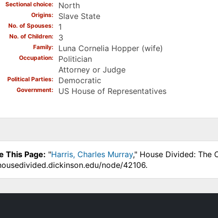
Sectional choice
North
Origins
Slave State
No. of Spouses
1
No. of Children
3
Family
Luna Cornelia Hopper (wife)
Occupation
Politician
Attorney or Judge
Political Parties
Democratic
Government
US House of Representatives
e This Page:
"
Harris, Charles Murray
," House Divided: The 
.housedivided.dickinson.edu/node/42106.