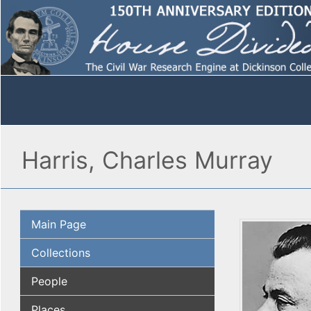
Harris, Charles Murray
Main Page
Collections
People
Places