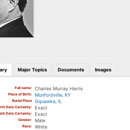
ary
Major Topics
Documents
Images
)
Full name
Charles Murray Harris
Place of Birth
Munfordville, KY
Burial Place
Oquawka, IL
irth Date Certainty
Exact
ath Date Certainty
Exact
Gender
Male
Race
White