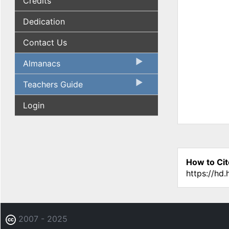
Credits
Dedication
Contact Us
Almanacs
Teachers Guide
Login
How to Cit
https://hd
2007 - 2025