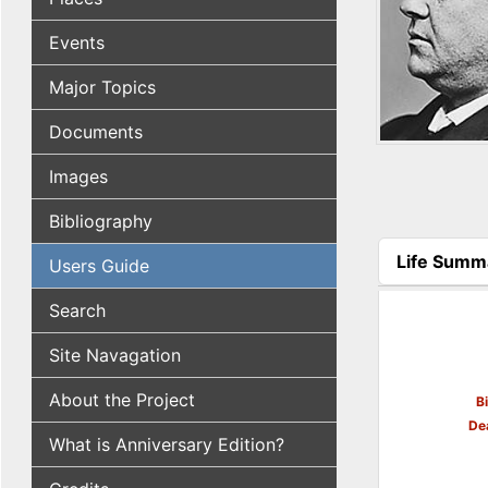
Events
Major Topics
Documents
Images
Bibliography
Life Summ
Users Guide
(active tab
Search
Site Navagation
About the Project
B
De
What is Anniversary Edition?