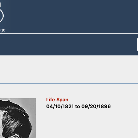
Life Span
04/10/1821
to
09/20/1896