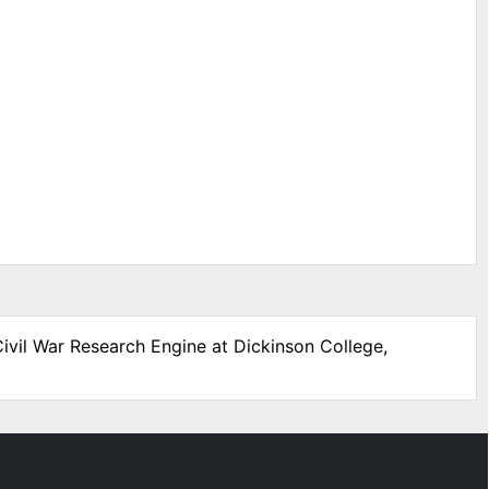
Civil War Research Engine at Dickinson College,