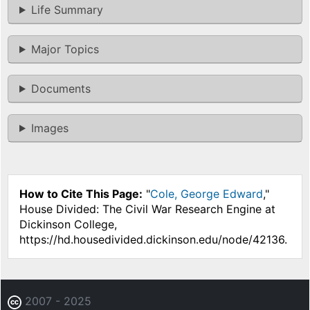
Life Summary
Major Topics
Documents
Images
How to Cite This Page:
"
Cole, George Edward
,"
House Divided: The Civil War Research Engine at
Dickinson College,
https://hd.housedivided.dickinson.edu/node/42136.
2007 - 2025