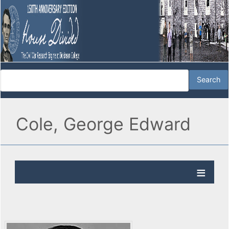
Cole, George Edward