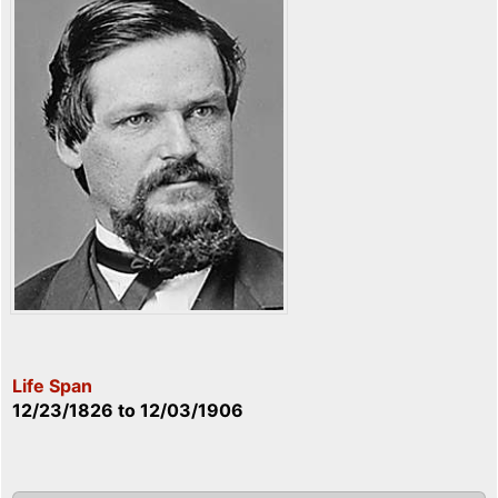
Life Span
12/23/1826
to
12/03/1906