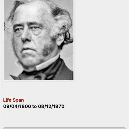
Life Span
09/04/1800
to
08/12/1870