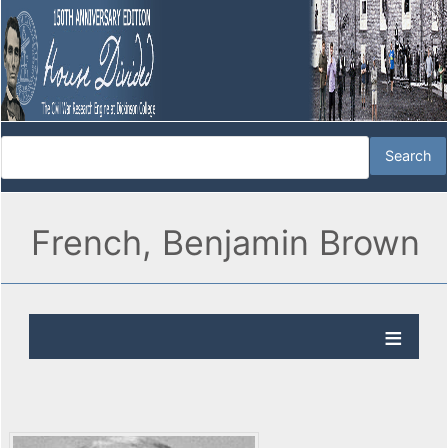
French, Benjamin Brown