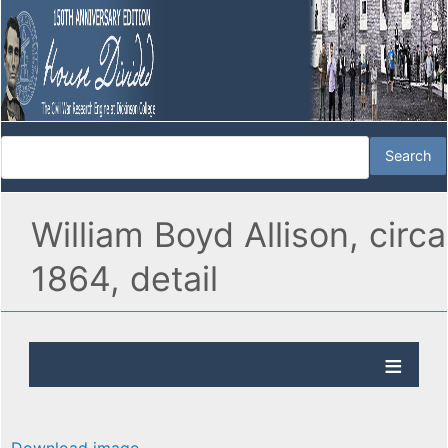
William Boyd Allison, circa
1864, detail