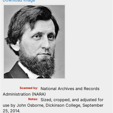
Download image
Scanned by
National Archives and Records
Administration (NARA)
Notes
Sized, cropped, and adjusted for
use by John Osborne, Dickinson College, September
25, 2014.