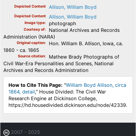
Depicted Content
Allison, William Boyd
Depicted Content
Allison, William Boyd
Image type
photograph
Courtesy of
National Archives and Records
Administration (NARA)
Original caption
Hon. William B. Allison, Iowa, ca.
1860 - ca. 1865
Source citation
Mathew Brady Photographs of
Civil War-Era Personalities and Scenes, National
Archives and Records Administration
How to Cite This Page:
"
William Boyd Allison, circa
1864, detail
," House Divided: The Civil War
Research Engine at Dickinson College,
https://hd.housedivided.dickinson.edu/node/42339.
2007 - 2025