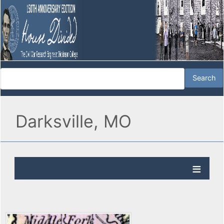
Darksville, MO