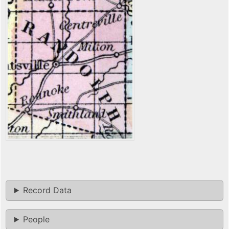
Record Data
People