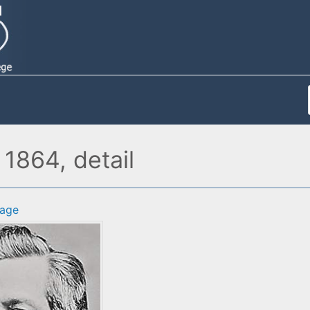
 1864, detail
age