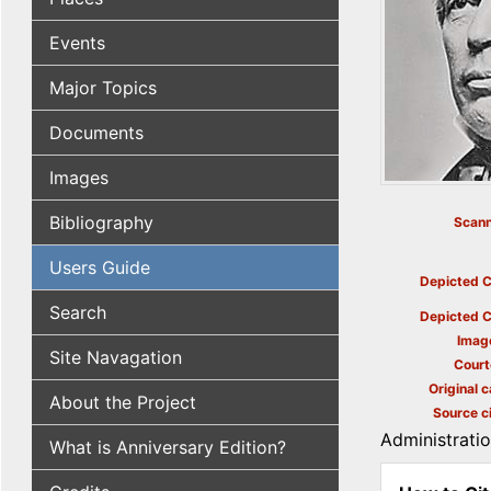
Events
Major Topics
Documents
Images
Bibliography
Scann
Users Guide
Depicted C
Search
Depicted C
Imag
Site Navagation
Court
Original c
About the Project
Source ci
Administrati
What is Anniversary Edition?