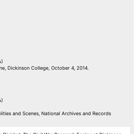
A)
e, Dickinson College, October 4, 2014.
A)
ities and Scenes, National Archives and Records