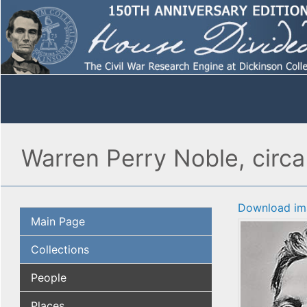
Warren Perry Noble, circa
Download im
Main Page
Collections
People
Places