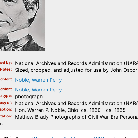
ed by
National Archives and Records Administration (NAR
Notes
Sized, cropped, and adjusted for use by John Osborn
ontent
Noble, Warren Perry
ontent
Noble, Warren Perry
e type
photograph
esy of
National Archives and Records Administration (NAR
aption
Hon. Warren P. Noble, Ohio, ca. 1860 - ca. 1865
tation
Mathew Brady Photographs of Civil War-Era Personal
on