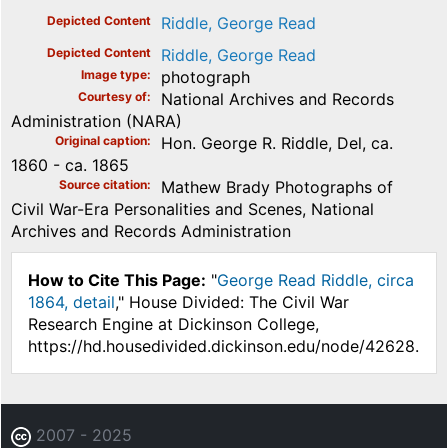
Depicted Content
Riddle, George Read
Depicted Content
Riddle, George Read
Image type
photograph
Courtesy of
National Archives and Records
Administration (NARA)
Original caption
Hon. George R. Riddle, Del, ca.
1860 - ca. 1865
Source citation
Mathew Brady Photographs of
Civil War-Era Personalities and Scenes, National
Archives and Records Administration
How to Cite This Page:
"
George Read Riddle, circa
1864, detail
," House Divided: The Civil War
Research Engine at Dickinson College,
https://hd.housedivided.dickinson.edu/node/42628.
2007 - 2025