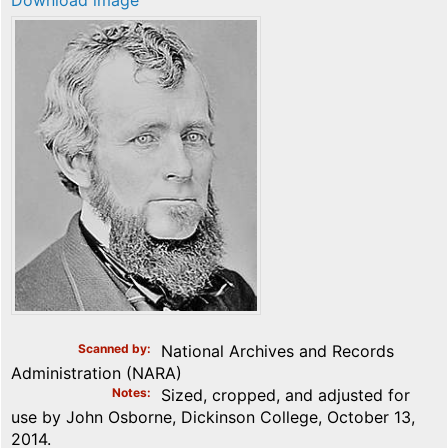
Download image
Scanned by
National Archives and Records
Administration (NARA)
Notes
Sized, cropped, and adjusted for
use by John Osborne, Dickinson College, October 13,
2014.