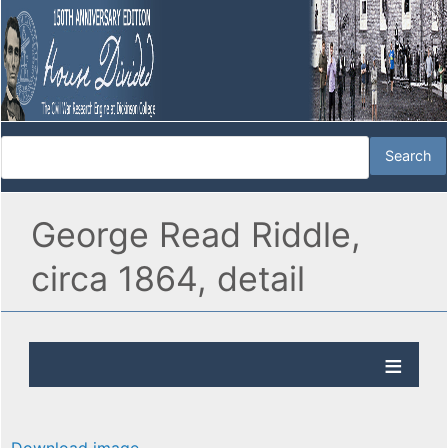
George Read Riddle,
circa 1864, detail