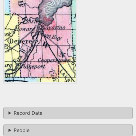
Record Data
People