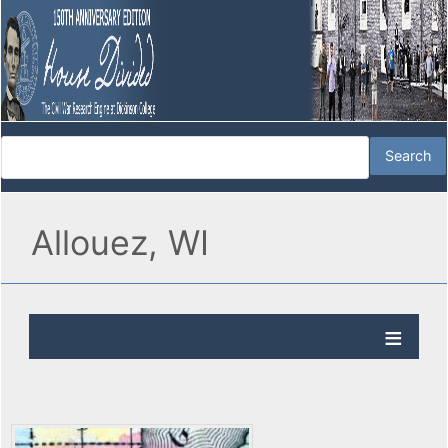
Allouez, WI