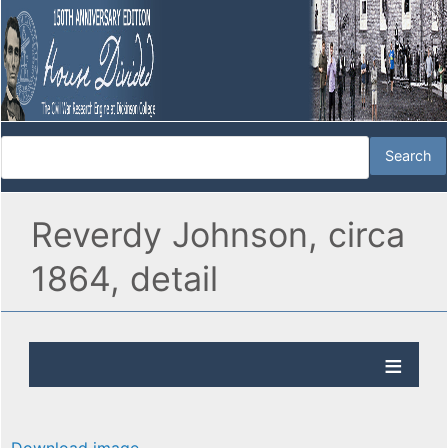
Reverdy Johnson, circa
1864, detail