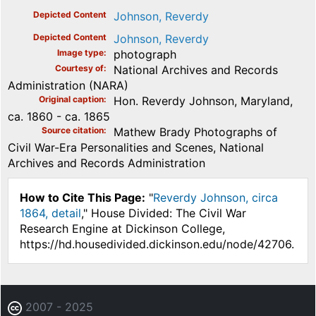
Depicted Content
Johnson, Reverdy
Depicted Content
Johnson, Reverdy
Image type
photograph
Courtesy of
National Archives and Records
Administration (NARA)
Original caption
Hon. Reverdy Johnson, Maryland,
ca. 1860 - ca. 1865
Source citation
Mathew Brady Photographs of
Civil War-Era Personalities and Scenes, National
Archives and Records Administration
How to Cite This Page:
"
Reverdy Johnson, circa
1864, detail
," House Divided: The Civil War
Research Engine at Dickinson College,
https://hd.housedivided.dickinson.edu/node/42706.
2007 - 2025