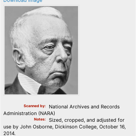
Download image
Scanned by
National Archives and Records
Administration (NARA)
Notes
Sized, cropped, and adjusted for
use by John Osborne, Dickinson College, October 16,
2014.