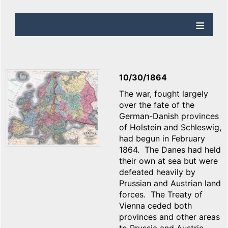
10/30/1864
The war, fought largely
over the fate of the
German-Danish provinces
of Holstein and Schleswig,
had begun in February
1864. The Danes had held
their own at sea but were
defeated heavily by
Prussian and Austrian land
forces. The Treaty of
Vienna ceded both
provinces and other areas