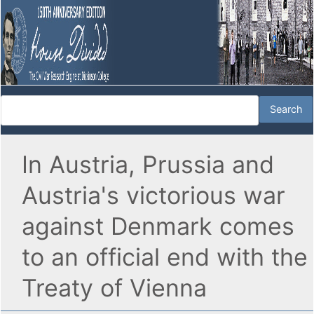
In Austria, Prussia and
Austria's victorious war
against Denmark comes
to an official end with the
Treaty of Vienna