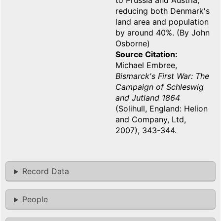
to Prussia and Austria,
reducing both Denmark's
land area and population
by around 40%. (By John
Osborne)
Source Citation
Michael Embree,
Bismarck's First War: The
Campaign of Schleswig
and Jutland 1864
(Solihull, England: Helion
and Company, Ltd,
2007), 343-344.
Record Data
People