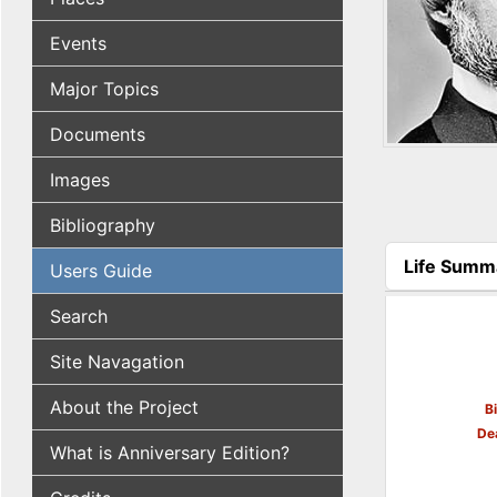
Events
Major Topics
Documents
Images
Bibliography
Life Summ
Users Guide
(active tab
Search
Site Navagation
About the Project
B
De
What is Anniversary Edition?