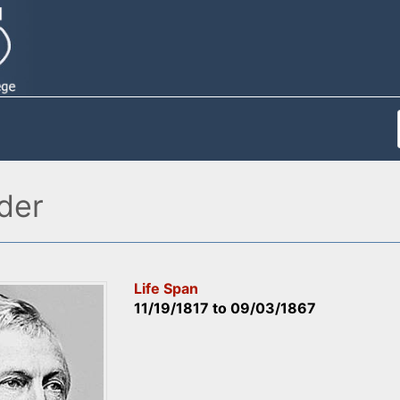
der
Life Span
11/19/1817
to
09/03/1867