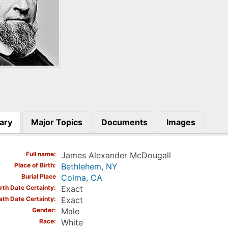
ary
Major Topics
Documents
Images
)
Full name
James Alexander McDougall
Place of Birth
Bethlehem, NY
Burial Place
Colma, CA
irth Date Certainty
Exact
ath Date Certainty
Exact
Gender
Male
Race
White