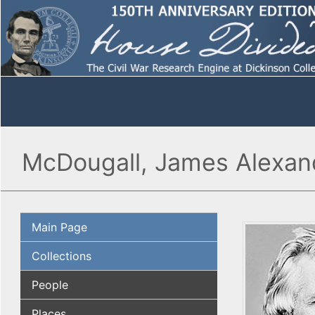
McDougall, James Alexan
Main Page
Collections
People
Places