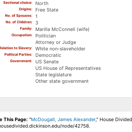
Sectional choice
North
Origins
Free State
No. of Spouses
1
No. of Children
3
Family
Marilla McConnell (wife)
Occupation
Politician
Attorney or Judge
Relation to Slavery
White non-slaveholder
Political Parties
Democratic
Government
US Senate
US House of Representatives
State legislature
Other state government
e This Page:
"
McDougall, James Alexander
," House Divided
.housedivided.dickinson.edu/node/42758.