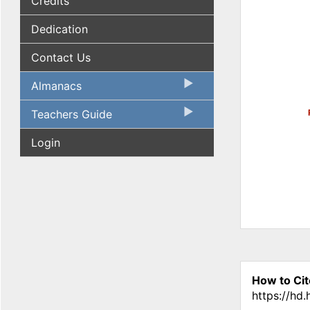
Credits
Dedication
Contact Us
Almanacs
Teachers Guide
Login
How to Cit
https://hd