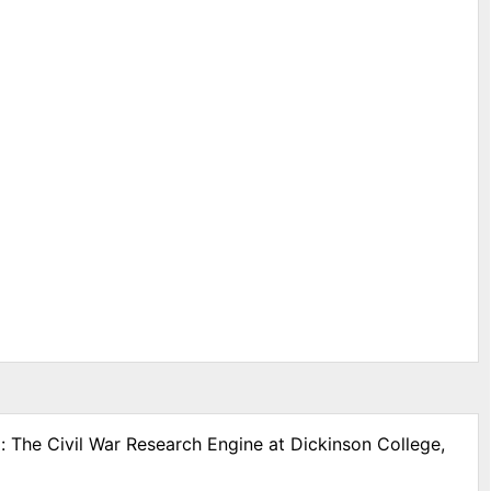
: The Civil War Research Engine at Dickinson College,