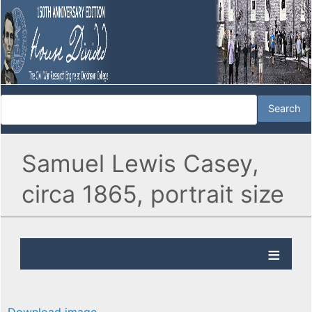
Samuel Lewis Casey,
circa 1865, portrait size