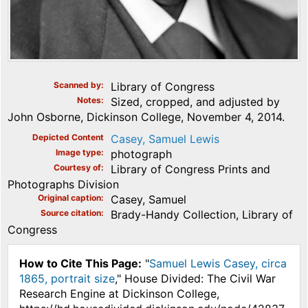
Scanned by
Library of Congress
Notes
Sized, cropped, and adjusted by
John Osborne, Dickinson College, November 4, 2014.
Depicted Content
Casey, Samuel Lewis
Image type
photograph
Courtesy of
Library of Congress Prints and
Photographs Division
Original caption
Casey, Samuel
Source citation
Brady-Handy Collection, Library of
Congress
How to Cite This Page:
"
Samuel Lewis Casey, circa
1865, portrait size
," House Divided: The Civil War
Research Engine at Dickinson College,