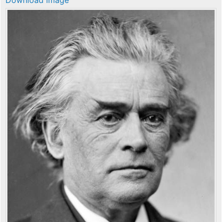
Download image