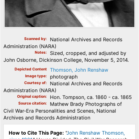
Scanned by
National Archives and Records
Administration (NARA)
Notes
Sized, cropped, and adjusted by
John Osborne, Dickinson College, November 5, 2014.
Depicted Content
Thomson, John Renshaw
Image type
photograph
Courtesy of
National Archives and Records
Administration (NARA)
Original caption
Hon. Tompson, ca. 1860 - ca. 1865
Source citation
Mathew Brady Photographs of
Civil War-Era Personalities and Scenes, National
Archives and Records Administration
How to Cite This Page:
"
John Renshaw Thomson,