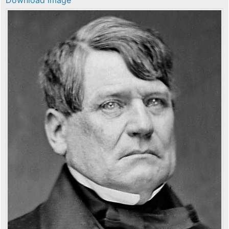
Download image