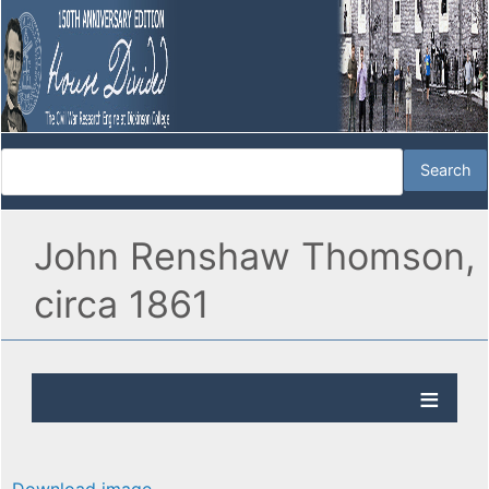
John Renshaw Thomson,
circa 1861