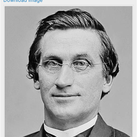
Download image