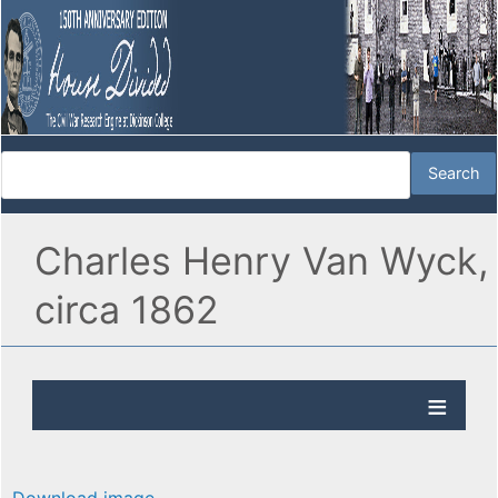
Charles Henry Van Wyck,
circa 1862