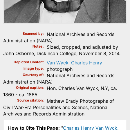
Scanned by
National Archives and Records
Administration (NARA)
Notes
Sized, cropped, and adjusted by
John Osborne, Dickinson College, November 8, 2014.
Depicted Content
Van Wyck, Charles Henry
Image type
photograph
Courtesy of
National Archives and Records
Administration (NARA)
Original caption
Hon. Charles Van Wyck, N.Y, ca.
1860 - ca. 1865
Source citation
Mathew Brady Photographs of
Civil War-Era Personalities and Scenes, National
Archives and Records Administration
How to Cite This Page:
"
Charles Henry Van Wyck,